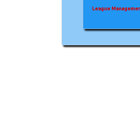
League Managemen