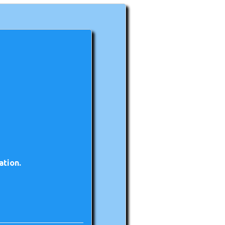
ation.