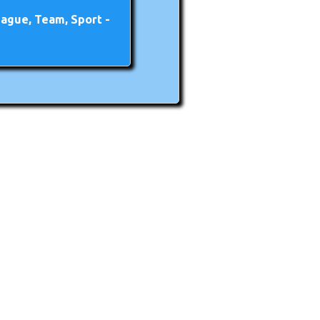
ague, Team, Sport -