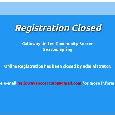
Registration Closed
Galloway United Community Soccer
Season: Spring
Online Registration has been closed by administrator.
se e-mail
gallowaysoccerclub@gmail.com
for more inform