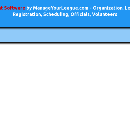
t Software
by ManageYourLeague.com - Organization, Le
Registration, Scheduling, Officials, Volunteers