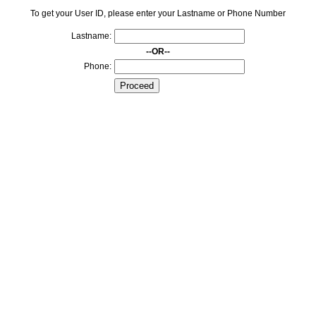
To get your User ID, please enter your Lastname or Phone Number
Lastname:
--OR--
Phone: