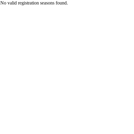
No valid registration seasons found.