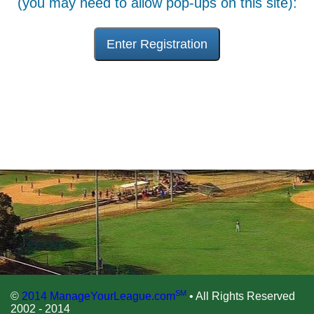
(you may need to allow pop-ups on this site):
Enter Registration
SM
©
2014 ManageYourLeague.com
• All Rights Reserved
2002 - 2014