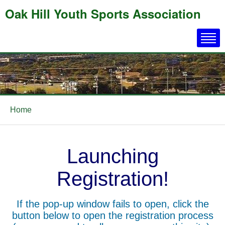
Oak Hill Youth Sports Association
Home
Launching
Registration!
If the pop-up window fails to open, click the
button below to open the registration process