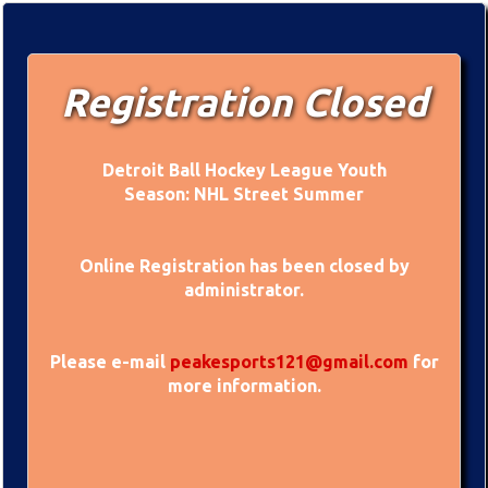
Registration Closed
Detroit Ball Hockey League Youth
Season: NHL Street Summer
Online Registration has been closed by
administrator.
Please e-mail
peakesports121@gmail.com
for
more information.