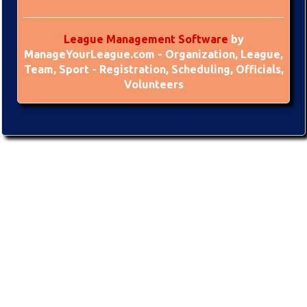
League Management Software
by
ManageYourLeague.com - Organization, League,
Team, Sport - Registration, Scheduling, Officials,
Volunteers