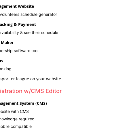
nagement Website
& volunteers schedule generator
Tracking & Payment
vailability & see their schedule
e Maker
ership software tool
ns
anking
sport or league on your website
istration w/CMS Editor
nagement System (CMS)
ebsite with CMS
nowledge required
obile compatible