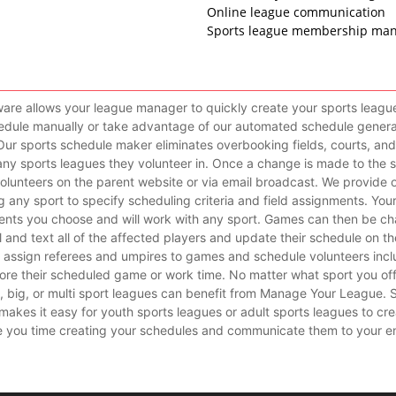
Online league communication
Sports league membership ma
re allows your league manager to quickly create your sports league 
hedule manually or take advantage of our automated schedule generat
r sports schedule maker eliminates overbooking fields, courts, and
y sports leagues they volunteer in. Once a change is made to the sch
olunteers on the parent website or via email broadcast. We provide
any sport to specify scheduling criteria and field assignments. Yo
ments you choose and will work with any sport. Games can then be c
 and text all of the affected players and update their schedule on t
assign referees and umpires to games and schedule volunteers incl
ore their scheduled game or work time. No matter what sport you off
ttle, big, or multi sport leagues can benefit from Manage Your League
akes it easy for youth sports leagues or adult sports leagues to c
ve you time creating your schedules and communicate them to your en