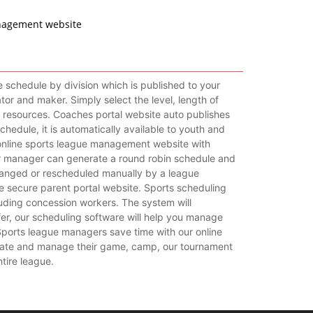
nagement website
schedule by division which is published to your
or and maker. Simply select the level, length of
 resources. Coaches portal website auto publishes
edule, it is automatically available to youth and
 online sports league management website with
ur manager can generate a round robin schedule and
hanged or rescheduled manually by a league
he secure parent portal website. Sports scheduling
uding concession workers. The system will
er, our scheduling software will help you manage
. Sports league managers save time with our online
reate and manage their game, camp, our tournament
tire league.