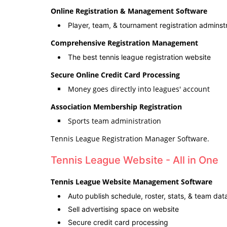
Online Registration & Management Software
Player, team, & tournament registration adminst
Comprehensive Registration Management
The best
tennis league
registration website
Secure Online Credit Card Processing
Money goes directly into leagues' account
Association Membership Registration
Sports team administration
Tennis League
Registration Manager Software.
Tennis League Website - All in One
Tennis League Website Management Software
Auto publish schedule, roster, stats, & team dat
Sell advertising space on website
Secure credit card processing