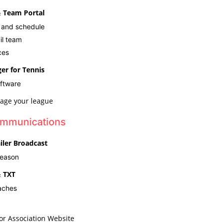
& Team Portal
r and schedule
il team
ces
er for Tennis
oftware
age your league
ommunications
ler Broadcast
 season
& TXT
oaches
or Association Website