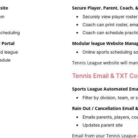
site
Secure Player, Parent, Coach, 
eam
Securely view player roste
Coach can print roster, ema
scheduling
Coach can schedule practi
 Portal
Modular league Website Manag
nd league
Online sports scheduling s
hedule
Tennis League
website will man
Tennis Email & TXT C
Sports League Automated Emai
Filter by division, team, or
Rain Out / Cancellation Email 
Emails parents, players, c
Updates parent site
Email from your
Tennis
League