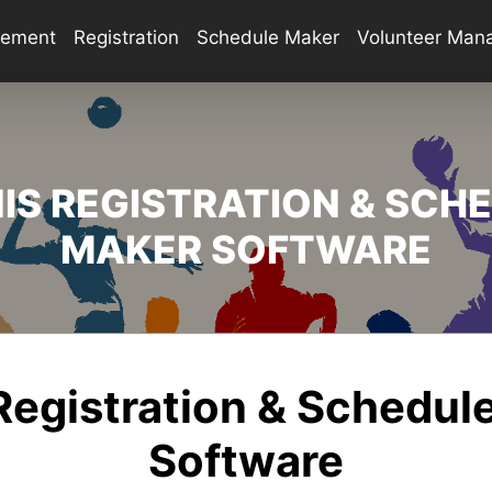
gement
Registration
Schedule Maker
Volunteer Man
IS REGISTRATION & SCH
MAKER SOFTWARE
Registration & Schedul
Software