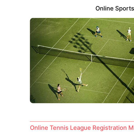
Online Sport
Online Tennis League Registration