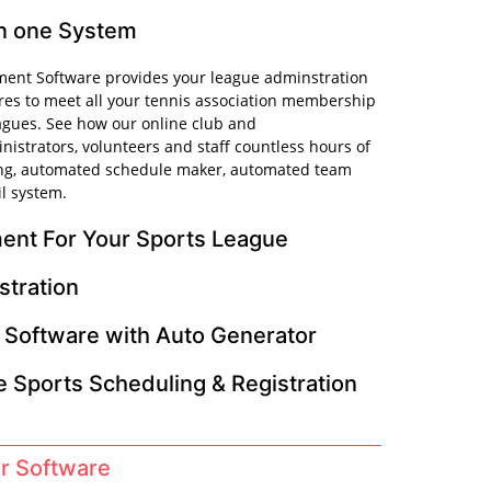
in one System
ent Software provides your
league
adminstration
res to meet all your tennis association membership
ague
s
. See how our online club and
strators, volunteers and staff countless hours of
ling, automated schedule maker, automated team
il system.
ent For Your Sports League
stration
Software with Auto Generator
Sports Scheduling & Registration
r Software