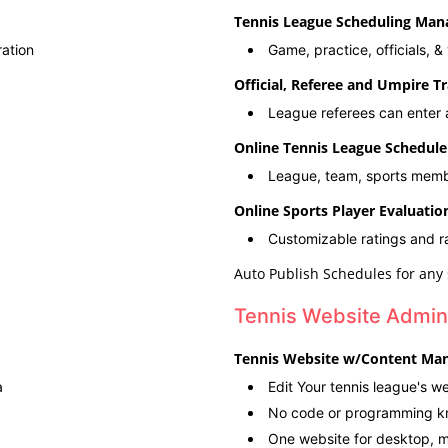
Tennis League Scheduling Ma
ration
Game, practice, officials, 
Official, Referee and Umpire 
League referees can enter a
Online Tennis League Schedul
League, team, sports memb
Online Sports Player Evaluatio
Customizable ratings and r
Auto Publish Schedules for any 
Tennis Website Admin
Tennis Website w/Content Ma
a
Edit Your
tennis league
's w
No code or programming k
One website for desktop, m