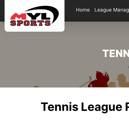
Home
League Mana
TENN
Tennis League 