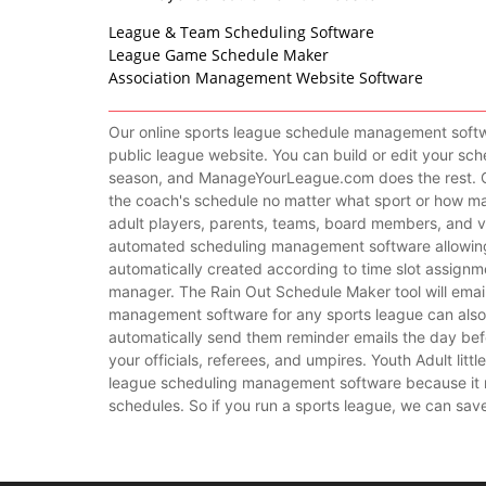
League & Team Scheduling Software
League Game Schedule Maker
Association Management Website Software
Our online sports league schedule management softwa
public league website. You can build or edit your sc
season, and ManageYourLeague.com does the rest. Ou
the coach's schedule no matter what sport or how man
adult players, parents, teams, board members, and v
automated scheduling management software allowing 
automatically created according to time slot assign
manager. The Rain Out Schedule Maker tool will email
management software for any sports league can also 
automatically send them reminder emails the day bef
your officials, referees, and umpires. Youth Adult li
league scheduling management software because it m
schedules. So if you run a sports league, we can sa