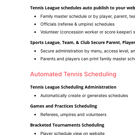
Tennis League schedules auto publish to your web
Family master schedule or by player, parent, t
Officials (referee & umpire) schedules
Volunteer (concession worker or score keeper) 
Sports League, Team, & Club Secure Parent, Player
Secure administration by menu, access level, a
Parents and players can print family master sc
Automated Tennis Scheduling
Tennis League Scheduling Administration
Automatically create or generates schedules
Games and Practices Scheduling
Referees, umpires and volunteers
Bracketed Tournaments Scheduling
Player schedule view on website