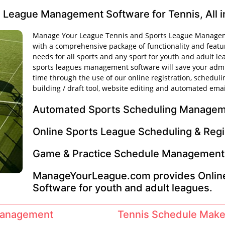
s League Management Software for Tennis, All 
Manage Your League Tennis and Sports League Managem
with a comprehensive package of functionality and featu
needs for all sports and any sport for youth and adult
le
sports
leagues
management software will save your admini
time through the use of our online registration, schedu
building / draft tool, website editing and automated ema
Automated Sports Scheduling Managem
Online Sports League Scheduling & Regi
Game & Practice Schedule Management 
ManageYourLeague.com provides Online 
Software for youth and adult leagues.
 Management
Tennis Schedule Make