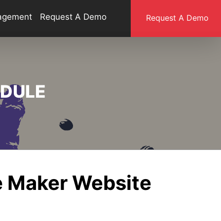
agement
Request A Demo
Request A Demo
EDULE
e Maker Website