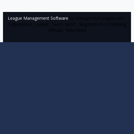
League Management Software
by ManageYourLeague.com -
Organization, League, Team, Sport - Registration, Scheduling,
Officials, Volunteers