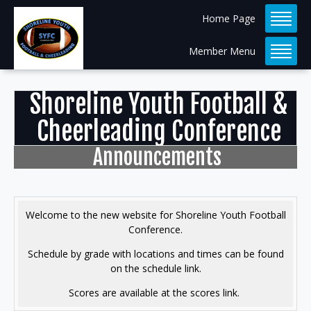
Home Page
Member Menu
Shoreline Youth Football &
Cheerleading Conference
Announcements
Welcome to the new website for Shoreline Youth Football
Conference.
Schedule by grade with locations and times can be found
on the schedule link.
Scores are available at the scores link.