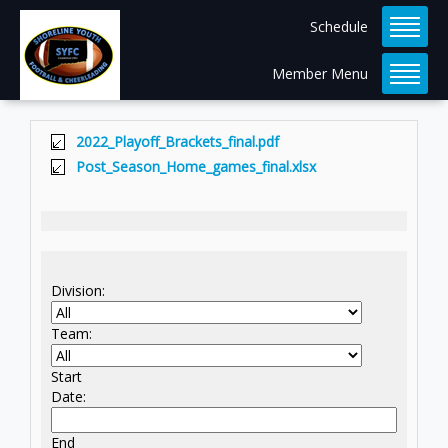
Schedule
Member Menu
2022_Playoff_Brackets_final.pdf
Post_Season_Home_games_final.xlsx
Division:
Team:
Start
Date:
End