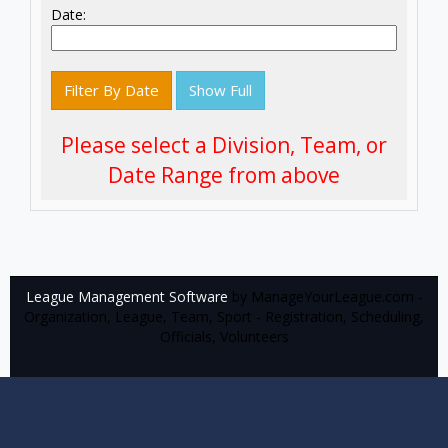
Date:
Filter By Date
Show Full
Please select a Division, Team, or
Date Range from above
League Management Software
by ManageYourLeague.com -
Organization, League, Team, Sport - Registration, Scheduling,
Officials, Volunteers