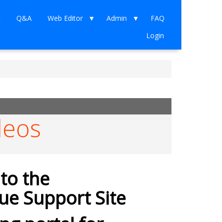
t
Q&A
Web Editor
Admin
FAQ
Login
deos
to the
e Support Site