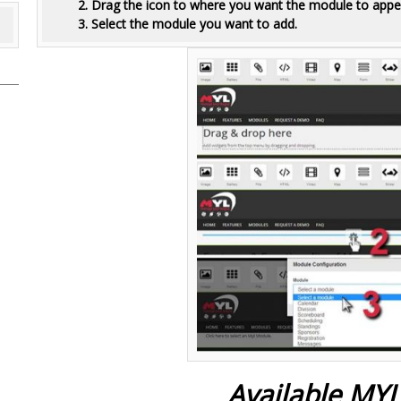
2. Drag the icon to where you want the module to appe
3. Select the module you want to add.
Available MY