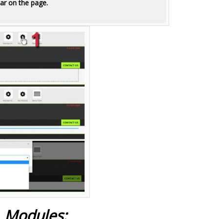
ar on the page.
L Modules: