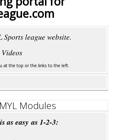
ng portal for
eague.com
 Sports league website.
 Videos
at the top or the links to the left.
g MYL Modules
 as easy as 1-2-3: