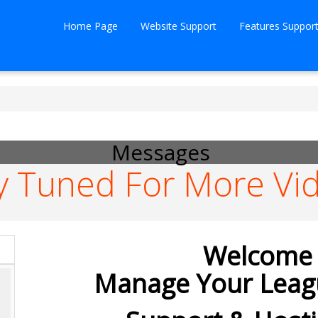
Home Page
Website Support
Features Suppor
Messages
y Tuned For More Vi
Welcome 
Manage Your Leagu