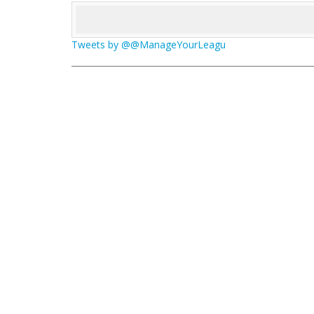
Tweets by @@ManageYourLeagu