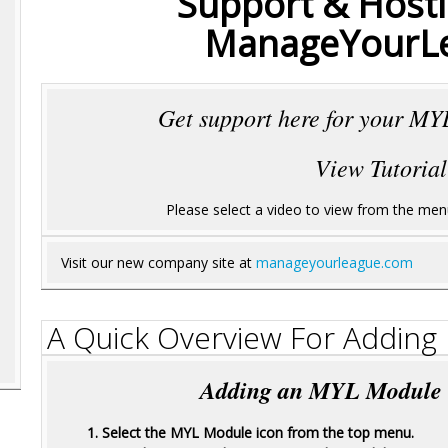
Support & Hosti
ManageYourL
Get support here for your MYL
View Tutorial
Please select a video to view from the menu 
Visit our new company site at
manageyourleague.com
A Quick Overview For Addin
Adding an MYL Module is
1. Select the MYL Module icon from the top menu.