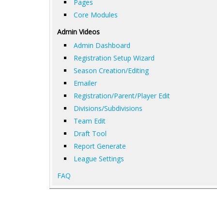
Pages
Core Modules
Admin Videos
Admin Dashboard
Registration Setup Wizard
Season Creation/Editing
Emailer
Registration/Parent/Player Edit
Divisions/Subdivisions
Team Edit
Draft Tool
Report Generate
League Settings
FAQ