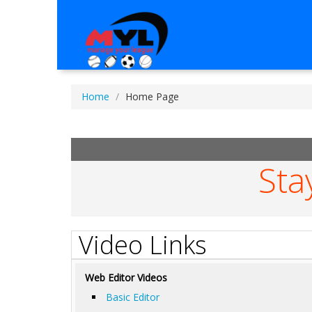
Home
Home Page
Sta
Video Links
Web Editor Videos
Basic Editor