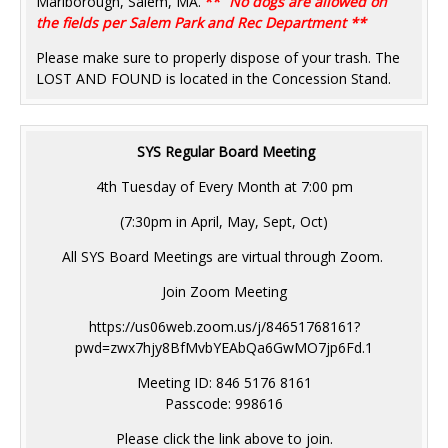
Marlborough, Salem, MA.
**
No dogs are allowed on
the fields per Salem Park and Rec Department **
Please make sure to properly dispose of your trash. The
LOST AND FOUND is located in the Concession Stand.
SYS Regular Board Meeting
4th Tuesday of Every Month at 7:00 pm
(7:30pm in April, May, Sept, Oct)
All SYS Board Meetings are virtual through Zoom.
Join Zoom Meeting
https://us06web.zoom.us/j/84651768161?
pwd=zwx7hjy8BfMvbYEAbQa6GwMO7jp6Fd.1
Meeting ID: 846 5176 8161
Passcode: 998616
Please click the link above to join.