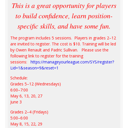
This is a great opportunity for players
to build confidence, learn position-
specific skills, and have some fun.
The program includes 5 sessions. Players in grades 2–12
are invited to register. The cost is $10. Training will be led
by Owen Renault and Padric Sullivan. Please use the
following link to register for the training
sessions:
https://manageyourleague.com/SYS/register?
Lid=1&season=9&reset=1
Schedule:
Grades 5–12 (Wednesdays)
6:00–7:00
May 6, 13, 20, 27
June 3
Grades 2–4 (Fridays)
5:00–6:00
May 8, 15, 22, 29