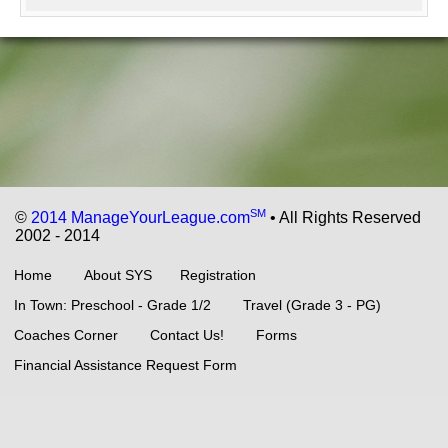
SM
©
2014 ManageYourLeague.com
• All Rights Reserved
2002 - 2014
Home
About SYS
Registration
In Town: Preschool - Grade 1/2
Travel (Grade 3 - PG)
Coaches Corner
Contact Us!
Forms
Financial Assistance Request Form