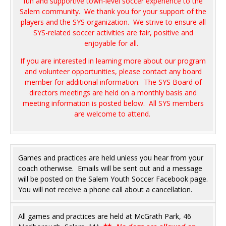
fun and supportive town-level soccer experience to the
Salem community. We thank you for your support of the
players and the SYS organization. We strive to ensure all
SYS-related soccer activities are fair, positive and
enjoyable for all.
If you are interested in learning more about our program
and volunteer opportunities, please contact any board
member for additional information. The SYS Board of
directors meetings are held on a monthly basis and
meeting information is posted below. All SYS members
are welcome to attend.
Games and practices are held unless you hear from your
coach otherwise. Emails will be sent out and a message
will be posted on the Salem Youth Soccer Facebook page.
You will not receive a phone call about a cancellation.
All games and practices are held at McGrath Park, 46