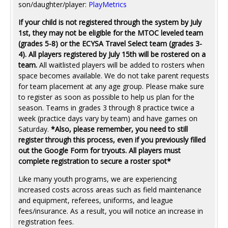
son/daughter/player:
PlayMetrics
If your child is not registered through the system by July
1st, they may not be eligible for the MTOC leveled team
(grades 5-8) or the ECYSA Travel Select team (grades 3-
4). All players registered by July 15th will be rostered on a
team.
All waitlisted players will be added to rosters when
space becomes available. We do not take parent requests
for team placement at any age group. Please make sure
to register as soon as possible to help us plan for the
season. Teams in grades 3 through 8 practice twice a
week (practice days vary by team) and have games on
Saturday.
*Also, please remember, you need to still
register through this process, even if you previously filled
out the Google Form for tryouts. All players must
complete registration to secure a roster spot*
Like many youth programs, we are experiencing
increased costs across areas such as field maintenance
and equipment, referees, uniforms, and league
fees/insurance. As a result, you will notice an increase in
registration fees.