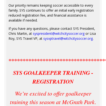
Our priority remains keeping soccer accessible to every
family. SYS continues to offer an initial early registration
reduced registration fee, and financial assistance is
available if needed.
If you have any questions, please contact SYS President,
Chris Martin, at
syspresident@witchcitysoccer.org
or Lisa
Roy, SYS Travel VP, at
sysvptravel@witchcitysoccer.org
.
**********************************
SYS GOALKEEPER TRAINING -
REGISTRATION
We’re excited to offer goalkeeper
training this season at McGrath Park.