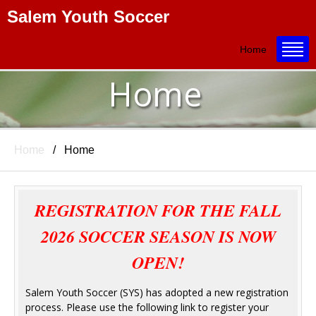
Salem Youth Soccer
Title
Home
Home
Home
Home
REGISTRATION FOR THE FALL
2026 SOCCER SEASON IS NOW
OPEN!
Salem Youth Soccer (SYS) has adopted a new registration
process. Please use the following link to register your