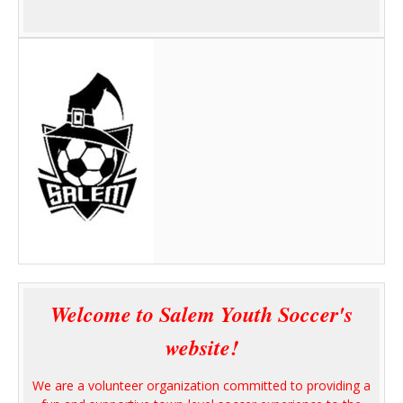
Welcome to Salem Youth Soccer's
website!
We are a volunteer organization committed to providing a