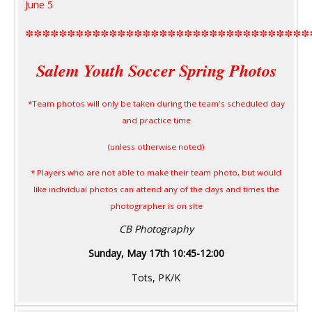
June 5
**********************************
Salem Youth Soccer Spring Photos
*Team photos will only be taken during the team's scheduled day
and practice time
(unless otherwise noted)
* Players who are not able to make their team photo, but would
like individual photos can attend any of the days and times the
photographer is on site
CB Photography
Sunday, May 17th 10:45-12:00
Tots, PK/K