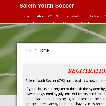
Salem Youth Soccer
Home
About SYS
Title
Registration
In Town: P
Financial Assistance Request Form
Member menu
Home
Home
REGISTRATIO
Salem Youth Soccer (SYS) has adopted a new registra
If your child is not registered through the system by
players registered by July 15th will be rostered on a 
team placement at any age group. Please make sure t
(practice days vary by team) and have games on Sat