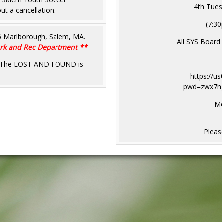
4th Tues
ut a cancellation.
(7:30
46 Marlborough, Salem, MA.
All SYS Board
Park and Rec Department **
sh. The LOST AND FOUND is
https://u
pwd=zwx7h
Me
Please