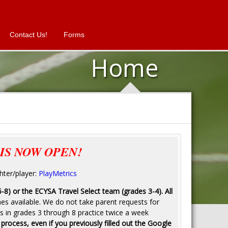
Contact Us!
Forms
Home
IS NOW OPEN!
hter/player:
PlayMetrics
5-8) or the ECYSA Travel Select team (grades 3-4). All
mes available. We do not take parent requests for
s in grades 3 through 8 practice twice a week
 process, even if you previously filled out the Google