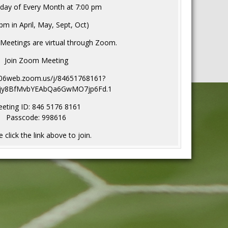
day of Every Month at 7:00 pm
pm in April, May, Sept, Oct)
 Meetings are virtual through Zoom.
Join Zoom Meeting
s06web.zoom.us/j/84651768161?
jy8BfMvbYEAbQa6GwMO7jp6Fd.1
eting ID: 846 5176 8161
Passcode: 998616
 click the link above to join.