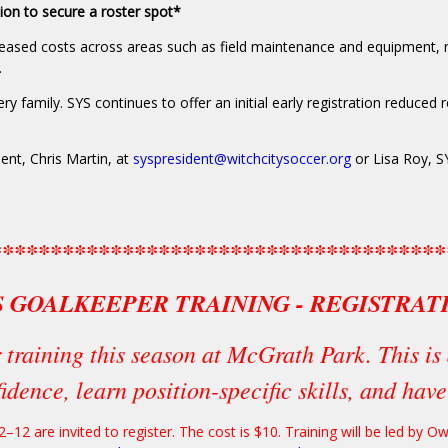
tion to secure a roster spot*
eased costs across areas such as field maintenance and equipment, r
.
 family. SYS continues to offer an initial early registration reduced re
ent, Chris Martin, at
syspresident@witchcitysoccer.org
or Lisa Roy, S
**************************************
S GOALKEEPER TRAINING - REGISTRAT
 training this season at McGrath Park. This is 
idence, learn position-specific skills, and hav
–12 are invited to register. The cost is $10. Training will be led by 