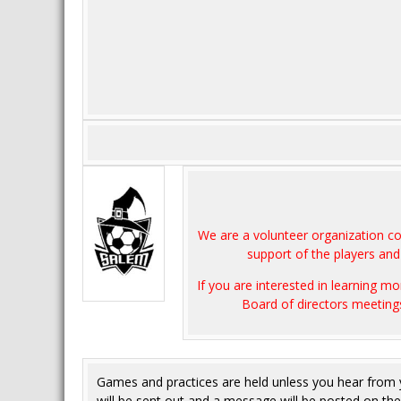
We are a volunteer organization c
support of the players and 
If you are interested in learning 
Board of directors meeting
Games and practices are held unless you hear from
will be sent out and a message will be posted on t