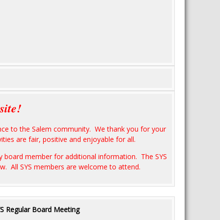
site!
ience to the Salem community. We thank you for your
ties are fair, positive and enjoyable for all.
any board member for additional information. The SYS
low. All SYS members are welcome to attend.
S Regular Board Meeting