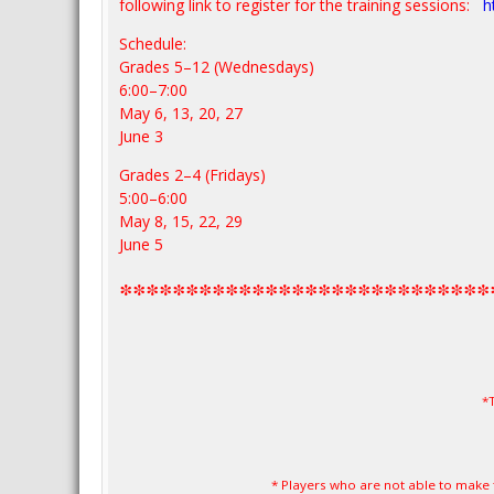
following link to register for the training sessions:
h
Schedule:
Grades 5–12 (Wednesdays)
6:00–7:00
May 6, 13, 20, 27
June 3
Grades 2–4 (Fridays)
5:00–6:00
May 8, 15, 22, 29
June 5
****************************
*
* Players who are not able to make 