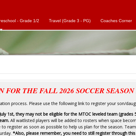
reschool - Grade 1/2
Travel (Grade 3 - PG)
Coaches Corner
N FOR THE FALL 2026 SOCCER SEASON 
tion process. Please use the following link to register your son/daug
 July 1st, they may not be eligible for the MTOC leveled team (grades 
team.
All waitlisted players will be added to rosters when space beco
o register as soon as possible to help us plan for the season. Team
urday.
*Also, please remember, you need to still register through this