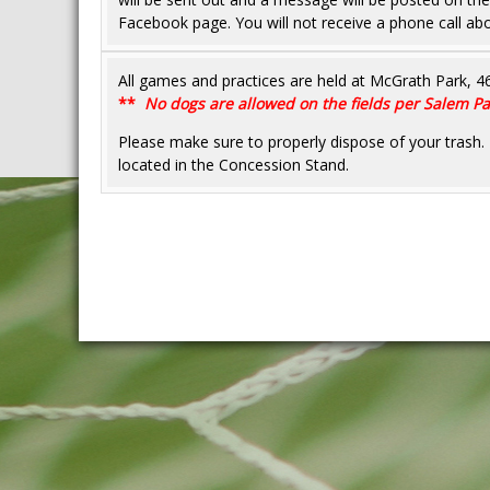
Facebook page. You will not receive a phone call abo
All games and practices are held at McGrath Park, 
**
No dogs are allowed on the fields per Salem 
Please make sure to properly dispose of your tra
located in the Concession Stand.