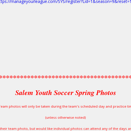
ttps://manageyourleague.com/SYS/register?Lid=1&season=9&reset=
*************************************
Salem Youth Soccer Spring Photos
Team photos will only be taken during the team's scheduled day and practice ti
(unless otherwise noted)
their team photo, but would like individual photos can attend any of the days a