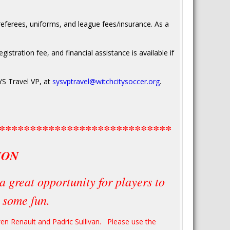
eferees, uniforms, and league fees/insurance. As a
gistration fee, and financial assistance is available if
YS Travel VP, at
sysvptravel@witchcitysoccer.org
.
****************************
ION
a great opportunity for players to
e some fun.
Owen Renault and Padric Sullivan. Please use the