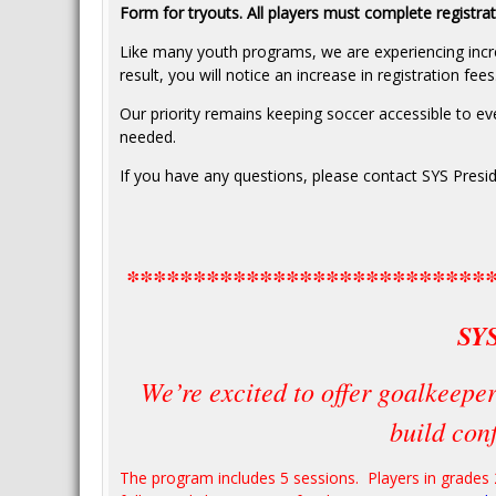
Form for tryouts. All players must complete registra
Like many youth programs, we are experiencing incr
result, you will notice an increase in registration fees
Our priority remains keeping soccer accessible to every
needed.
If you have any questions, please contact SYS Presid
***************************
SY
We’re excited to offer goalkeeper
build conf
The program includes 5 sessions. Players in grades 2