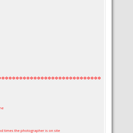
1
*****************************
me
nd times the photographer is on site