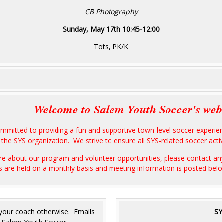
CB Photography
Sunday, May 17th 10:45-12:00
Tots, PK/K
Welcome to Salem Youth Soccer's web
ommitted to providing a fun and supportive town-level soccer exper
the SYS organization. We strive to ensure all SYS-related soccer activi
more about our program and volunteer opportunities, please contact 
s are held on a monthly basis and meeting information is posted be
 your coach otherwise. Emails
SY
he Salem Youth Soccer