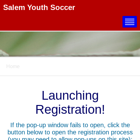
Salem Youth Soccer
Title
Home
Launching
Registration!
If the pop-up window fails to open, click the
button below to open the registration process
(you may need to allow pop-ups on this site):