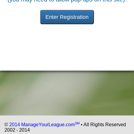
Enter Registration
SM
©
2014 ManageYourLeague.com
• All Rights Reserved
2002 - 2014