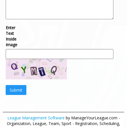
Enter
Text
Inside
Image
Submit
League Management Software
by ManageYourLeague.com -
Organization, League, Team, Sport - Registration, Scheduling,