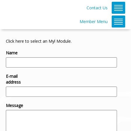
Contact Us
Member Menu
Click here to select an Myl Module.
Name
E-mail
address
Message