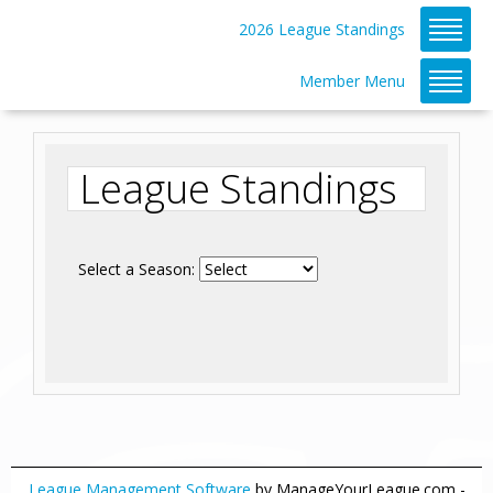
2026 League Standings
Member Menu
League Standings
Select a Season:
League Management Software
by ManageYourLeague.com -