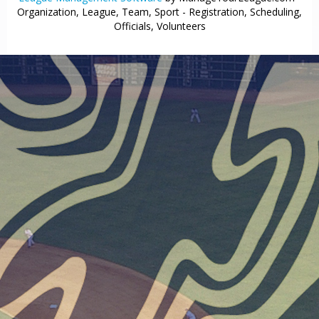
Organization, League, Team, Sport - Registration, Scheduling,
Officials, Volunteers