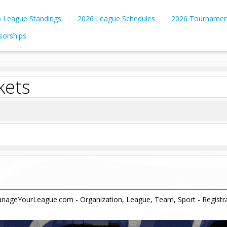
 League Standings
2026 League Schedules
2026 Tournamen
sorships
kets
ageYourLeague.com - Organization, League, Team, Sport - Registrati