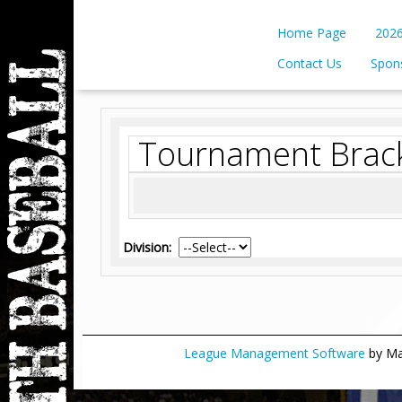
Home Page
2026
Contact Us
Spon
Tournament Brac
Division:
League Management Software
by Man