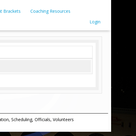
t Brackets
Coaching Resources
Login
on, Scheduling, Officials, Volunteers