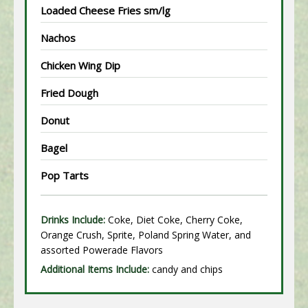
Loaded Cheese Fries sm/lg
Nachos
Chicken Wing Dip
Fried Dough
Donut
Bagel
Pop Tarts
Drinks Include:
Coke, Diet Coke, Cherry Coke,
Orange Crush, Sprite, Poland Spring Water, and
assorted Powerade Flavors
Additional Items Include:
candy and chips