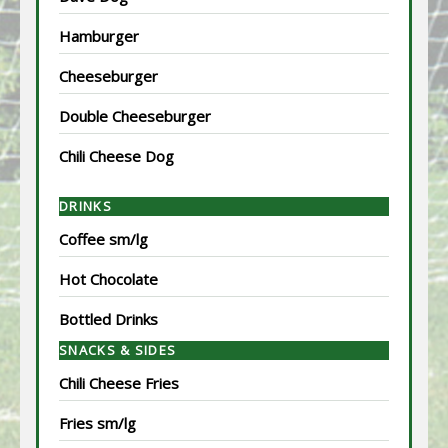
Hamburger
Cheeseburger
Double Cheeseburger
Chili Cheese Dog
DRINKS
Coffee sm/lg
Hot Chocolate
Bottled Drinks
SNACKS & SIDES
Chili Cheese Fries
Fries sm/lg