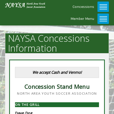
Concessions
Member Menu
NAYSA Concessions
Information
We accept Cash and Venmo!
Concession Stand Menu
NORTH AREA YOUTH SOCCER ASSOCIATION
ON THE GRILL
Dave Dog