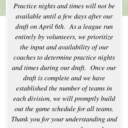
Practice nights and times will not be
available until a few days after our
draft on April 6th. As a league run
entirely by volunteers, we prioritize
the input and availability of our
coaches to determine practice nights
and times during our draft. Once our
draft is complete and we have
established the number of teams in
each division, we will promptly build
out the game schedule for all teams.
Thank you for your understanding and