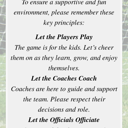
To ensure a supportive and fun
environment, please remember these
key principles:
Let the Players Play
The game is for the kids. Let’s cheer
them on as they learn, grow, and enjoy
themselves.
Let the Coaches Coach
Coaches are here to guide and support
the team. Please respect their
decisions and role.
Let the Officials Officiate