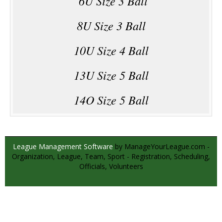
6U Size 3 Ball
8U Size 3 Ball
10U Size 4 Ball
13U Size 5 Ball
14O Size 5 Ball
League Management Software
by ManageYourLeague.com -
Organization, League, Team, Sport - Registration, Scheduling,
Officials, Volunteers