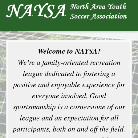
Welcome to NAYSA!
We’re a family-oriented recreation
league dedicated to fostering a
positive and enjoyable experience for
everyone involved. Good
sportsmanship is a cornerstone of our
league and an expectation for all
participants, both on and off the field.