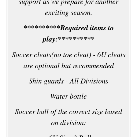
support as we prepare for another
exciting season.
**********Required items to
play:**********
Soccer cleats(no toe cleat) - 6U cleats
are optional but recommended
Shin guards - All Divisions
Water bottle
Soccer ball of the correct size based
on division: