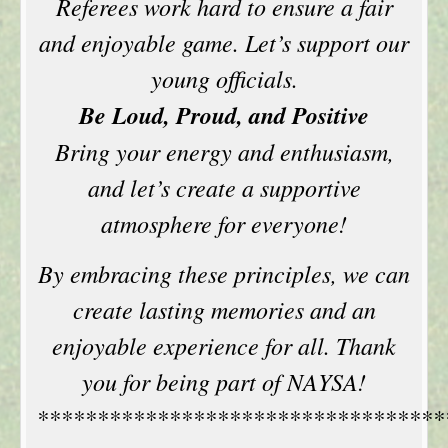
Referees work hard to ensure a fair
and enjoyable game. Let’s support our
young officials.
Be Loud, Proud, and Positive
Bring your energy and enthusiasm,
and let’s create a supportive
atmosphere for everyone!
By embracing these principles, we can
create lasting memories and an
enjoyable experience for all. Thank
you for being part of NAYSA!
**********************************