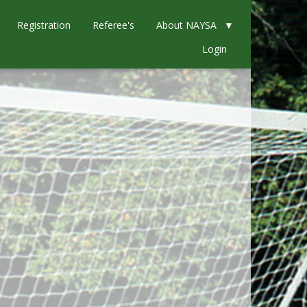
Registration
Referee's
About NAYSA
Login