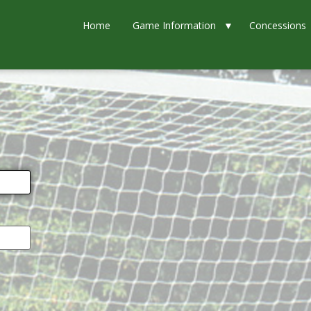
Home
Game Information
Concessions