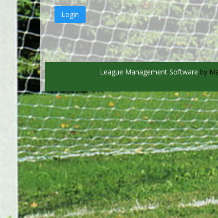
Login
League Management Software
by Man