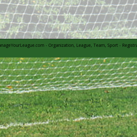
ageYourLeague.com - Organization, League, Team, Sport - Registrati