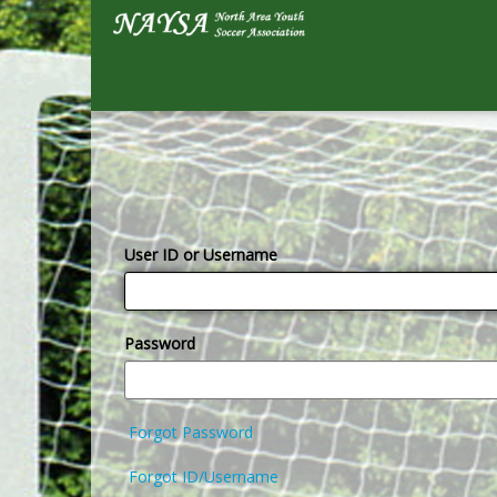
User ID or Username
Password
Forgot Password
Forgot ID/Username