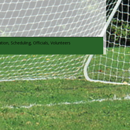
on, Scheduling, Officials, Volunteers